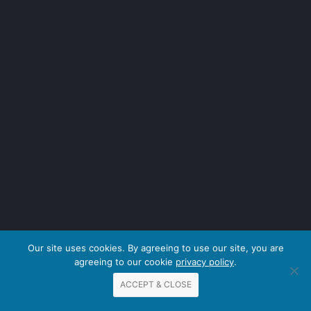
Our site uses cookies. By agreeing to use our site, you are
agreeing to our cookie
privacy policy
.
ACCEPT & CLOSE