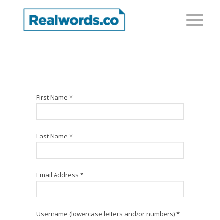
First Name *
Last Name *
Email Address *
Username (lowercase letters and/or numbers) *