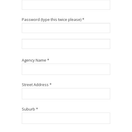
Password (type this twice please) *
Agency Name *
Street Address *
Suburb *