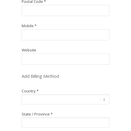
Postal Code *
Mobile *
Website
Add Billing Method
Country *
State / Province *