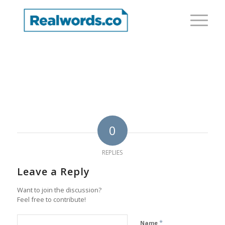
0
REPLIES
Leave a Reply
Want to join the discussion?
Feel free to contribute!
*
Name