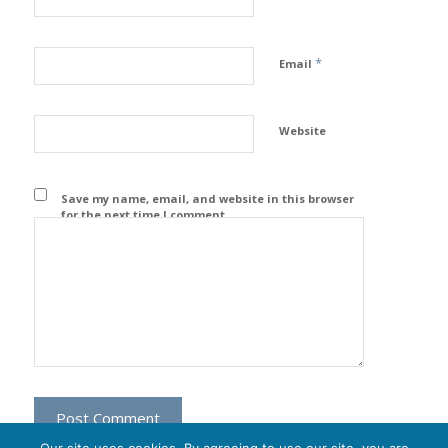
*
Email
Website
Save my name, email, and website in this browser
for the next time I comment.