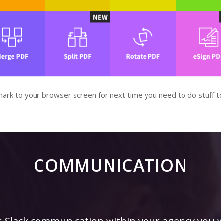
kmark to your browser screen for next time you need to do stuff t
COMMUNICATION
is Slack communication within your agency you w