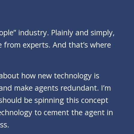
ople” industry. Plainly and simply,
e from experts. And that’s where
 about how new technology is
e and make agents redundant. I’m
 should be spinning this concept
technology to cement the agent in
ss.