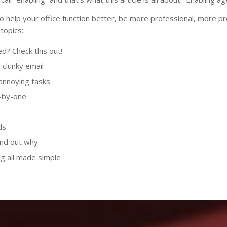
 to help your office function better, be more professional, more p
topics:
ed? Check this out!
clunky email
annoying tasks
e-by-one
ds
ind out why
ving all made simple