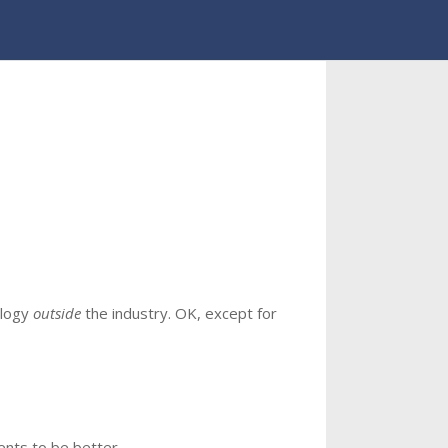
ology
outside
the industry. OK, except for
gents to be better.