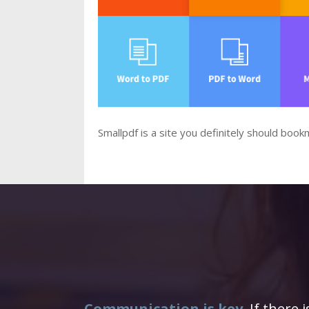
Smallpdf is a site you definitely should boo
Communication is key.
If there 