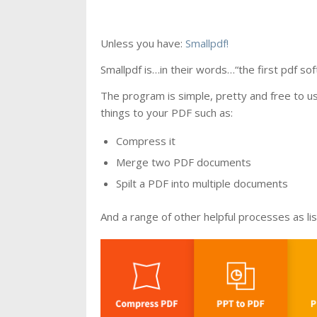
Unless you have:
Smallpdf!
Smallpdf is…in their words…“the first pdf soft
The program is simple, pretty and free to u
things to your PDF such as:
Compress it
Merge two PDF documents
Spilt a PDF into multiple documents
And a range of other helpful processes as li