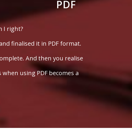
PDF
m I right?
d finalised it in PDF format.
omplete. And then you realise
is when using PDF becomes a