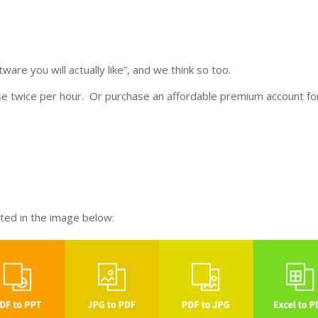
ware you will actually like”, and we think so too.
se twice per hour. Or purchase an affordable premium account fo
sted in the image below: