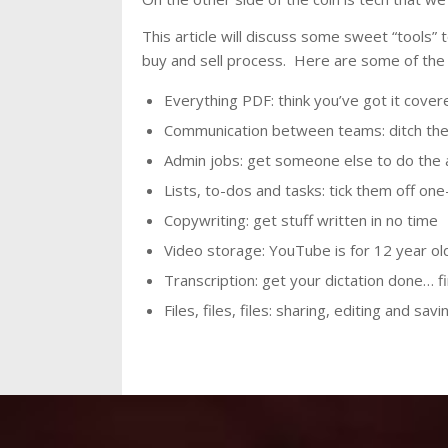
This article will discuss some sweet “tools”
buy and sell process. Here are some of the 
Everything PDF: think you’ve got it cover
Communication between teams: ditch the 
Admin jobs: get someone else to do the 
Lists, to-dos and tasks: tick them off on
Copywriting: get stuff written in no time
Video storage: YouTube is for 12 year ol
Transcription: get your dictation done… f
Files, files, files: sharing, editing and sa