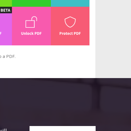
o a PDF.
ill