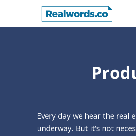
Produ
Every day we hear the real e
underway. But it’s not necess