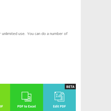
r unlimited use. You can do a number of