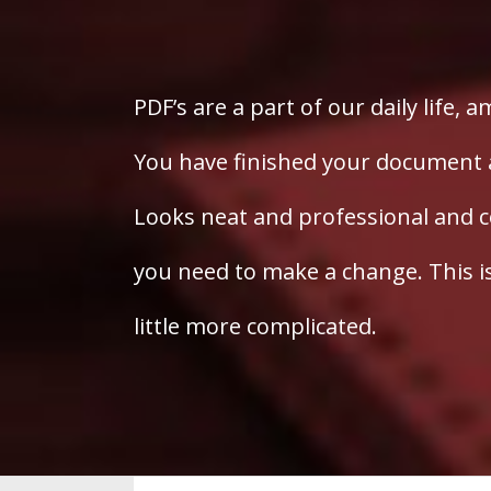
PDF’s are a part of our daily life, a
You have finished your document an
Looks neat and professional and c
you need to make a change. This 
little more complicated.