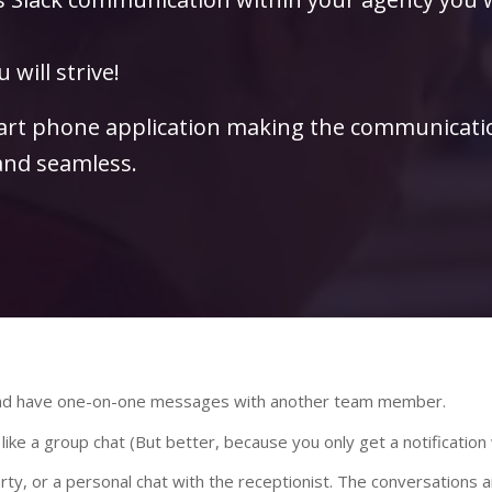
 will strive!
mart phone application making the communicati
nd seamless.
 and have one-on-one messages with another team member.
 like a group chat (But better, because you only get a notificati
erty, or a personal chat with the receptionist. The conversations