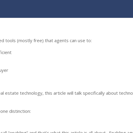
sed tools (mostly free) that agents can use to:
icient
uyer
estate technology, this article will talk specifically about techn
one distinction:
call “enabling” and that’s what this article is all about. Enabling a