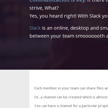
strive, What?
Yes, you heard right! With Slack you
Slack
is an online, desktop and s
between your team smooooooth a
Each member in your team can share files
Or, a channel can be created which is almost
You can have a channel for a particular prop