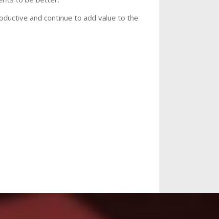
roductive and continue to add value to the