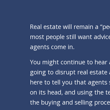
Real estate will remain a “pe
most people still want advic
agents come in.
You might continue to hear
going to disrupt real estat
here to tell you that agents
on its head, and using the 
the buying and selling proce