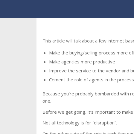
This article will talk about a few internet ba
Make the buying/selling process more eff
Make agencies more productive
Improve the service to the vendor and b
Cement the role of agents in the process
Because you’re probably bombarded with real 
one.
Before we get going, it’s important to make 
Not all technology is for “disruption”.
On the other side of the coin is tech that we 