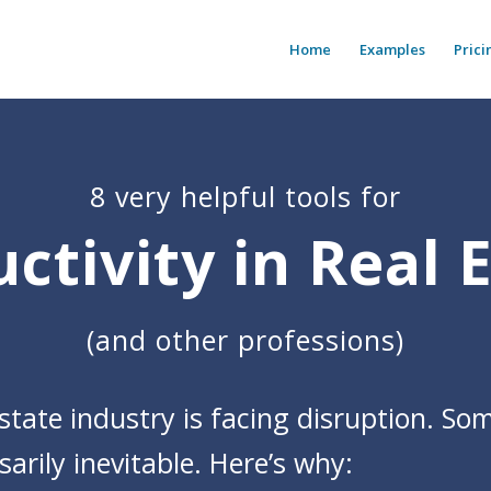
Home
Examples
Prici
8 very helpful tools for
ctivity in Real 
(and other professions)
state industry is facing disruption. Som
arily inevitable. Here’s why: