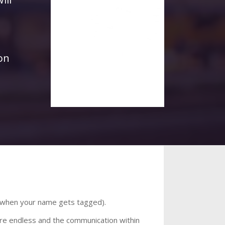
on
on when your name gets tagged).
 are endless and the communication within