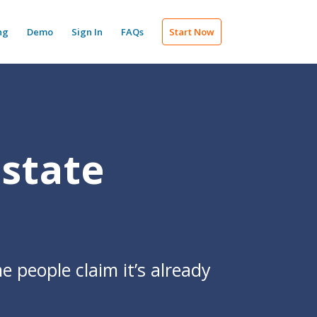
ng
Demo
Sign In
FAQs
Start Now
Estate
e people claim it’s already