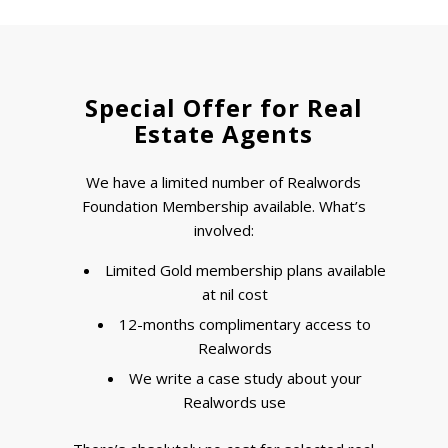
Special Offer for Real
Estate Agents
We have a limited number of Realwords
Foundation Membership available. What’s
involved:
Limited Gold membership plans available
at nil cost
12-months complimentary access to
Realwords
We write a case study about your
Realwords use