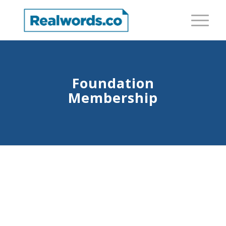
Foundation
Membership