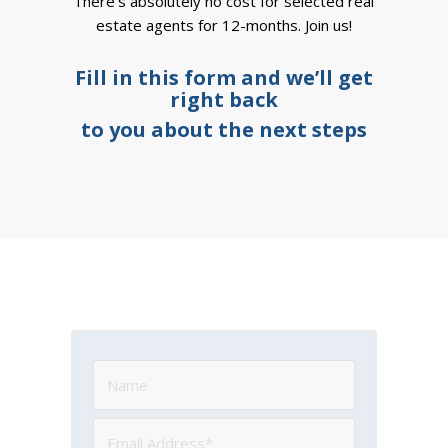
There’s absolutely no cost for selected real
estate agents for 12-months. Join us!
Fill in this form and we’ll get
right back
to you about the next steps