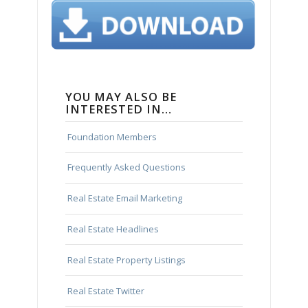
YOU MAY ALSO BE
INTERESTED IN…
Foundation Members
Frequently Asked Questions
Real Estate Email Marketing
Real Estate Headlines
Real Estate Property Listings
Real Estate Twitter