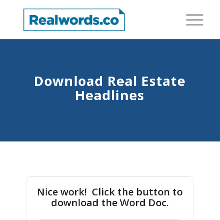
Download Real Estate
Headlines
Nice work! Click the button to
download the Word Doc.