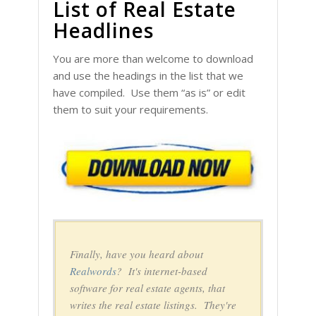
List of Real Estate
Headlines
You are more than welcome to download
and use the headings in the list that we
have compiled. Use them “as is” or edit
them to suit your requirements.
Finally, have you heard about
Realwords
? It's internet-based
software for real estate agents, that
writes the real estate listings. They're