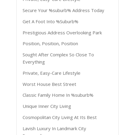
Secure Your %suburb% Address Today
Get A Foot Into %Suburb%
Prestigious Address Overlooking Park
Position, Position, Position
Sought After Complex So Close To
Everything
Private, Easy-Care Lifestyle
Worst House Best Street
Classic Family Home In %suburb%
Unique Inner City Living
Cosmopolitan City Living At Its Best
Lavish Luxury In Landmark City