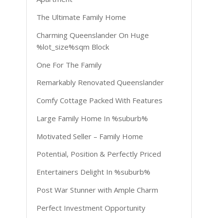
The Ultimate Family Home
Charming Queenslander On Huge
%lot_size%sqm Block
One For The Family
Remarkably Renovated Queenslander
Comfy Cottage Packed With Features
Large Family Home In %suburb%
Motivated Seller – Family Home
Potential, Position & Perfectly Priced
Entertainers Delight In %suburb%
Post War Stunner with Ample Charm
Perfect Investment Opportunity