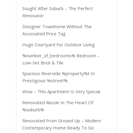
Sought After Suburb – The Perfect
Renovator
Designer Townhome Without The
Associated Price Tag
Huge Courtyard For Outdoor Living
%number_of_bedrooms% Bedroom –
Low-Set Brick & Tile
Spacious Riverside %property%t In
Prestigious %street%
Wow – This Apartment Is Very Special.
Renovated Abode In The Heart Of
%suburb%
Renovated From Ground Up – Modern
Contemporary Home Ready To Go