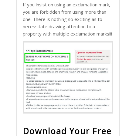
If you insist on using an exclamation mark,
you are forbidden from using more than
one. There is nothing so exciting as to
necessitate drawing attention to a
property with multiple exclamation marks!!!
Download Your Free