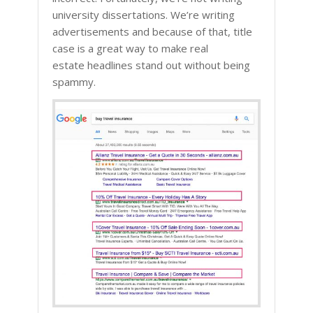
university dissertations. We’re writing
advertisements and because of that, title
case is a great way to make real
estate headlines stand out without being
spammy.