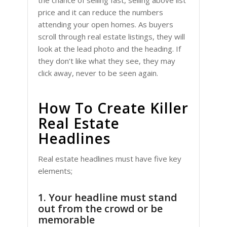
the chance of selling fast, selling above list
price and it can reduce the numbers
attending your open homes. As buyers
scroll through real estate listings, they will
look at the lead photo and the heading. If
they don’t like what they see, they may
click away, never to be seen again.
How To Create Killer
Real Estate
Headlines
Real estate headlines must have five key
elements;
1. Your headline must stand
out from the crowd or be
memorable