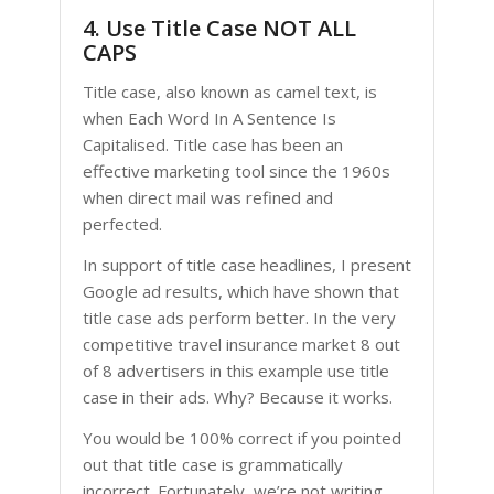
4. Use Title Case NOT ALL
CAPS
Title case, also known as camel text, is
when Each Word In A Sentence Is
Capitalised. Title case has been an
effective marketing tool since the 1960s
when direct mail was refined and
perfected.
In support of title case headlines, I present
Google ad results, which have shown that
title case ads perform better. In the very
competitive travel insurance market 8 out
of 8 advertisers in this example use title
case in their ads. Why? Because it works.
You would be 100% correct if you pointed
out that title case is grammatically
incorrect. Fortunately, we’re not writing