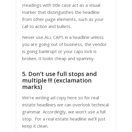
Headings with title case act as a visual
marker that distinguishes the headline
from other page elements, such as your
call to action and bullets.
Never use ALL CAPS in a headline unless
you are going out of business, the vendor
is going bankrupt or your caps lock is
broken. It looks cheap and spammy.
5. Don’t use full stops and
multiple !!! (exclamation
marks)
We’re writing ad copy here so for real
estate headlines we can overlook technical
grammar. Accordingly, we won’t use a full
stop. For a real estate headline we’ll just
keep it clean.