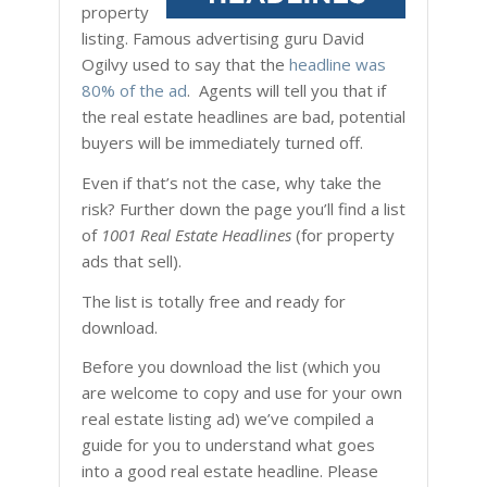
property
listing. Famous advertising guru David
Ogilvy used to say that the
headline was
80% of the ad
. Agents will tell you that if
the real estate headlines are bad, potential
buyers will be immediately turned off.
Even if that’s not the case, why take the
risk? Further down the page you’ll find a list
of
1001 Real Estate Headlines
(for property
ads that sell).
The list is totally free and ready for
download.
Before you download the list (which you
are welcome to copy and use for your own
real estate listing ad) we’ve compiled a
guide for you to understand what goes
into a good real estate headline. Please