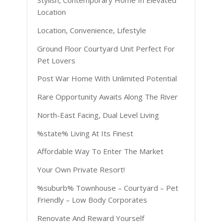
Stylish, Contemporary Home In Elevated
Location
Location, Convenience, Lifestyle
Ground Floor Courtyard Unit Perfect For
Pet Lovers
Post War Home With Unlimited Potential
Rare Opportunity Awaits Along The River
North-East Facing, Dual Level Living
%state% Living At Its Finest
Affordable Way To Enter The Market
Your Own Private Resort!
%suburb% Townhouse – Courtyard – Pet
Friendly – Low Body Corporates
Renovate And Reward Yourself