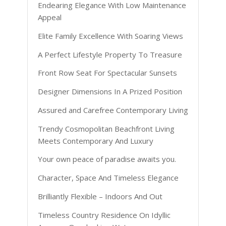
Endearing Elegance With Low Maintenance
Appeal
Elite Family Excellence With Soaring Views
A Perfect Lifestyle Property To Treasure
Front Row Seat For Spectacular Sunsets
Designer Dimensions In A Prized Position
Assured and Carefree Contemporary Living
Trendy Cosmopolitan Beachfront Living
Meets Contemporary And Luxury
Your own peace of paradise awaits you.
Character, Space And Timeless Elegance
Brilliantly Flexible – Indoors And Out
Timeless Country Residence On Idyllic