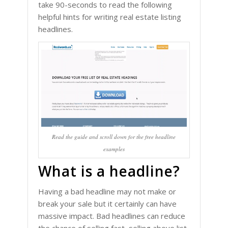
take 90-seconds to read the following
helpful hints for writing real estate listing
headlines.
Read the guide and scroll down for the free headline
examples
What is a headline?
Having a bad headline may not make or
break your sale but it certainly can have
massive impact. Bad headlines can reduce