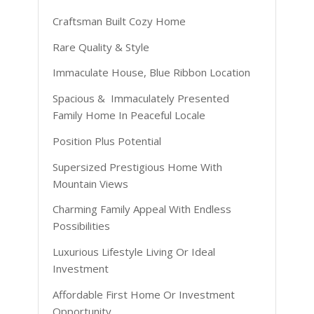
Craftsman Built Cozy Home
Rare Quality & Style
Immaculate House, Blue Ribbon Location
Spacious & Immaculately Presented
Family Home In Peaceful Locale
Position Plus Potential
Supersized Prestigious Home With
Mountain Views
Charming Family Appeal With Endless
Possibilities
Luxurious Lifestyle Living Or Ideal
Investment
Affordable First Home Or Investment
Opportunity