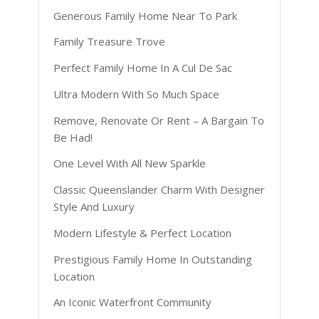
Generous Family Home Near To Park
Family Treasure Trove
Perfect Family Home In A Cul De Sac
Ultra Modern With So Much Space
Remove, Renovate Or Rent – A Bargain To
Be Had!
One Level With All New Sparkle
Classic Queenslander Charm With Designer
Style And Luxury
Modern Lifestyle & Perfect Location
Prestigious Family Home In Outstanding
Location
An Iconic Waterfront Community