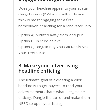
Does your headline appeal to your avatar
(target reader)? Which headline do you
think is most engaging for a first
homebuyer, searching for a renovator unit?
Option A) Minutes away from local pub.
Option B) In need of love
Option C) Bargain Buy You Can Really Sink
Your Teeth Into
3. Make your advertising
headline enticing
The ultimate goal of a creating a killer
headline is to get buyers to read your
advertisement (that’s what it is!), so be
enticing. Dangle the carrot and make them
NEED to open your listing.