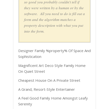
so good you probably couldn't tell if
they were written by a human or by the
software. All you need to do is fill out a
form and the algorithm matches a
property description with what you put
into the form.
Designer Family %property% Of Space And
Sophistication
Magnificent Art Deco Style Family Home
On Quiet Street
Cheapest House On A Private Street
A Grand, Resort-Style Entertainer
A Feel Good Family Home Amongst Leafy
Serenity