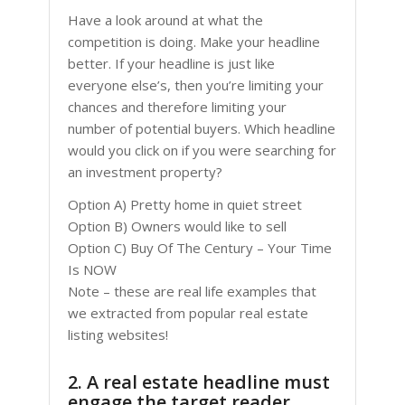
Have a look around at what the
competition is doing. Make your headline
better. If your headline is just like
everyone else’s, then you’re limiting your
chances and therefore limiting your
number of potential buyers. Which headline
would you click on if you were searching for
an investment property?
Option A) Pretty home in quiet street
Option B) Owners would like to sell
Option C) Buy Of The Century – Your Time
Is NOW
Note – these are real life examples that
we extracted from popular real estate
listing websites!
2. A real estate headline must
engage the target reader