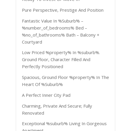
Pure Perspective, Prestige And Position
Fantastic Value In %Suburb% –
%number_of_bedrooms% Bed –
%no_of_bathrooms% Bath – Balcony +
Courtyard
Low Priced %property% In %suburb%.
Ground Floor, Character Filled And
Perfectly Positioned
Spacious, Ground Floor %property% In The
Heart Of %Suburb%
A Perfect Inner City Pad
Charming, Private And Secure; Fully
Renovated
Exceptional %suburb% Living In Gorgeous
Apartment