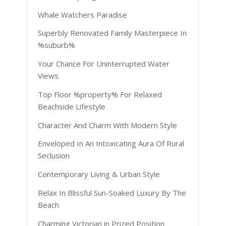
Whale Watchers Paradise
Superbly Renovated Family Masterpiece In
%suburb%
Your Chance For Uninterrupted Water
Views
Top Floor %property% For Relaxed
Beachside Lifestyle
Character And Charm With Modern Style
Enveloped In An Intoxicating Aura Of Rural
Seclusion
Contemporary Living & Urban Style
Relax In Blissful Sun-Soaked Luxury By The
Beach
Charming Victorian in Prized Position