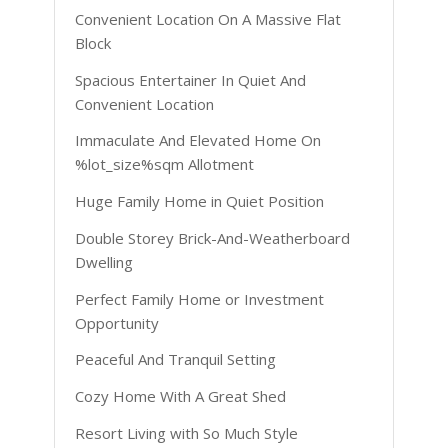
Convenient Location On A Massive Flat
Block
Spacious Entertainer In Quiet And
Convenient Location
Immaculate And Elevated Home On
%lot_size%sqm Allotment
Huge Family Home in Quiet Position
Double Storey Brick-And-Weatherboard
Dwelling
Perfect Family Home or Investment
Opportunity
Peaceful And Tranquil Setting
Cozy Home With A Great Shed
Resort Living with So Much Style