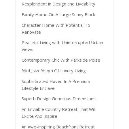
Resplendent in Design and Liveability
Family Home On A Large Sunny Block
Character Home With Potential To
Renovate
Peaceful Living with Uninterrupted Urban
Views
Contemporary Chic With Parkside Poise
%lot_size%sqm Of Luxury Living
Sophisticated Haven In A Premium
Lifestyle Enclave
Superb Design Generous Dimensions
An Enviable Country Retreat That Will
Excite And Inspire
An Awe-Inspiring Beachfront Retreat