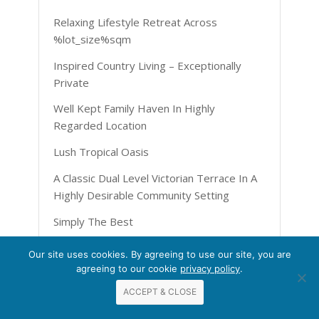
Relaxing Lifestyle Retreat Across
%lot_size%sqm
Inspired Country Living – Exceptionally
Private
Well Kept Family Haven In Highly
Regarded Location
Lush Tropical Oasis
A Classic Dual Level Victorian Terrace In A
Highly Desirable Community Setting
Simply The Best
Bright And Brilliant On %street%
Our site uses cookies. By agreeing to use our site, you are
agreeing to our cookie
privacy policy
.
Gorgeous Townhome
ACCEPT & CLOSE
The Perfect Entertainer