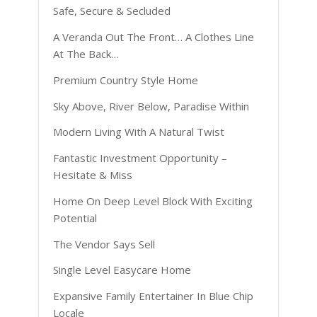
Safe, Secure & Secluded
A Veranda Out The Front… A Clothes Line
At The Back…
Premium Country Style Home
Sky Above, River Below, Paradise Within
Modern Living With A Natural Twist
Fantastic Investment Opportunity –
Hesitate & Miss
Home On Deep Level Block With Exciting
Potential
The Vendor Says Sell
Single Level Easycare Home
Expansive Family Entertainer In Blue Chip
Locale