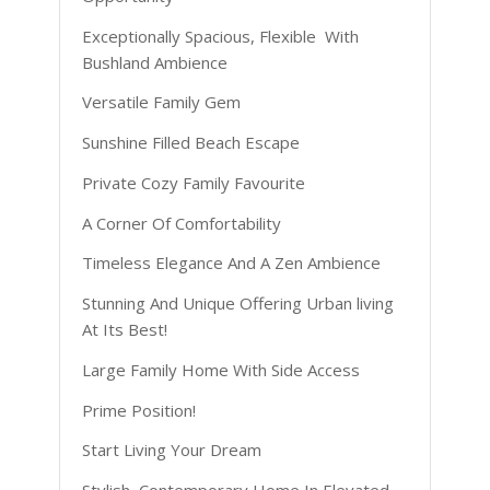
Exceptionally Spacious, Flexible With
Bushland Ambience
Versatile Family Gem
Sunshine Filled Beach Escape
Private Cozy Family Favourite
A Corner Of Comfortability
Timeless Elegance And A Zen Ambience
Stunning And Unique Offering Urban living
At Its Best!
Large Family Home With Side Access
Prime Position!
Start Living Your Dream