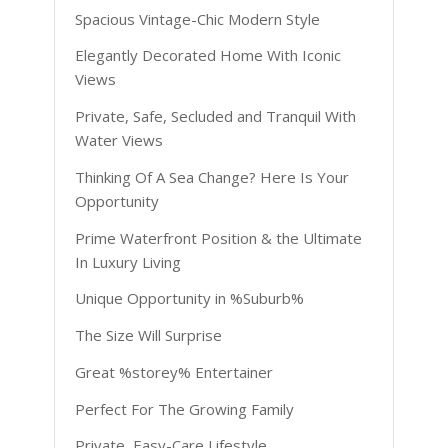
Spacious Vintage-Chic Modern Style
Elegantly Decorated Home With Iconic
Views
Private, Safe, Secluded and Tranquil With
Water Views
Thinking Of A Sea Change? Here Is Your
Opportunity
Prime Waterfront Position & the Ultimate
In Luxury Living
Unique Opportunity in %Suburb%
The Size Will Surprise
Great %storey% Entertainer
Perfect For The Growing Family
Private, Easy-Care Lifestyle