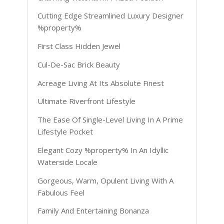
Cutting Edge Streamlined Luxury Designer
%property%
First Class Hidden Jewel
Cul-De-Sac Brick Beauty
Acreage Living At Its Absolute Finest
Ultimate Riverfront Lifestyle
The Ease Of Single-Level Living In A Prime
Lifestyle Pocket
Elegant Cozy %property% In An Idyllic
Waterside Locale
Gorgeous, Warm, Opulent Living With A
Fabulous Feel
Family And Entertaining Bonanza