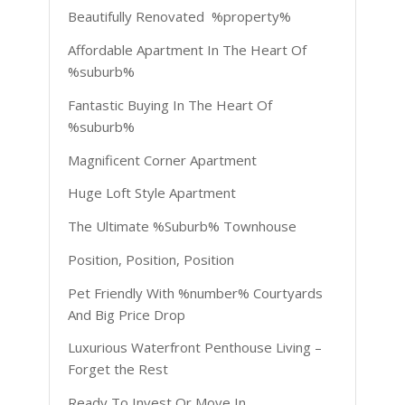
Beautifully Renovated %property%
Affordable Apartment In The Heart Of
%suburb%
Fantastic Buying In The Heart Of
%suburb%
Magnificent Corner Apartment
Huge Loft Style Apartment
The Ultimate %Suburb% Townhouse
Position, Position, Position
Pet Friendly With %number% Courtyards
And Big Price Drop
Luxurious Waterfront Penthouse Living –
Forget the Rest
Ready To Invest Or Move In