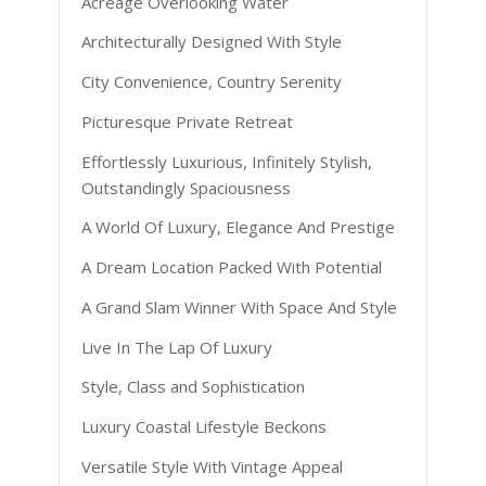
Acreage Overlooking Water
Architecturally Designed With Style
City Convenience, Country Serenity
Picturesque Private Retreat
Effortlessly Luxurious, Infinitely Stylish,
Outstandingly Spaciousness
A World Of Luxury, Elegance And Prestige
A Dream Location Packed With Potential
A Grand Slam Winner With Space And Style
Live In The Lap Of Luxury
Style, Class and Sophistication
Luxury Coastal Lifestyle Beckons
Versatile Style With Vintage Appeal