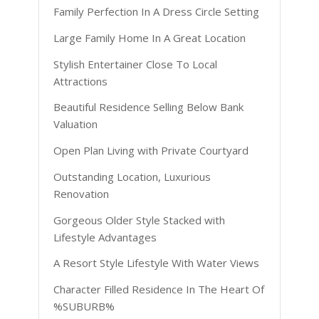
Family Perfection In A Dress Circle Setting
Large Family Home In A Great Location
Stylish Entertainer Close To Local
Attractions
Beautiful Residence Selling Below Bank
Valuation
Open Plan Living with Private Courtyard
Outstanding Location, Luxurious
Renovation
Gorgeous Older Style Stacked with
Lifestyle Advantages
A Resort Style Lifestyle With Water Views
Character Filled Residence In The Heart Of
%SUBURB%