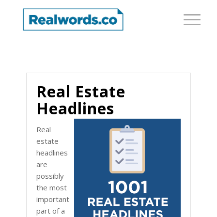
Real Estate
Headlines
Real
estate
headlines
are
possibly
the most
important
part of a