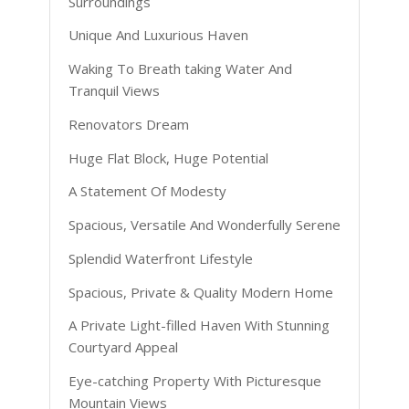
Surroundings
Unique And Luxurious Haven
Waking To Breath taking Water And
Tranquil Views
Renovators Dream
Huge Flat Block, Huge Potential
A Statement Of Modesty
Spacious, Versatile And Wonderfully Serene
Splendid Waterfront Lifestyle
Spacious, Private & Quality Modern Home
A Private Light-filled Haven With Stunning
Courtyard Appeal
Eye-catching Property With Picturesque
Mountain Views