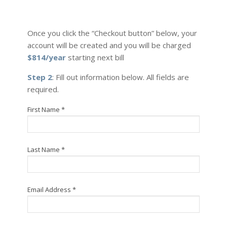
Once you click the “Checkout button” below, your
account will be created and you will be charged
$814/year
starting next bill
Step 2
: Fill out information below. All fields are
required.
First Name *
Last Name *
Email Address *