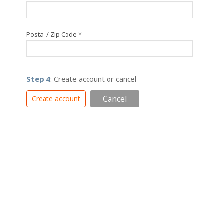
Postal / Zip Code *
Step 4
: Create account or cancel
Cancel
Create account