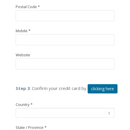
Postal Code *
Mobile *
Website
Step 3
: Confirm your credit card by
clicking here
Country *
State / Province *