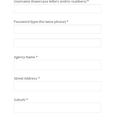
Username (lowercase letters and/or numbers) *
Password (type this twice please) *
Agency Name *
Street Address *
Suburb *