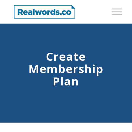
Create
Membership
Plan