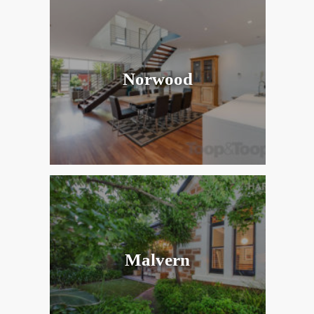
Norwood
Malvern