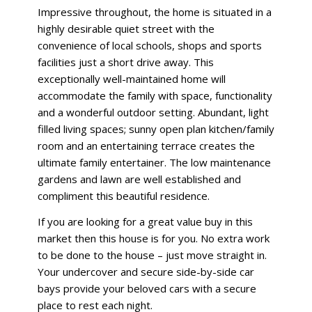
Impressive throughout, the home is situated in a
highly desirable quiet street with the
convenience of local schools, shops and sports
facilities just a short drive away. This
exceptionally well-maintained home will
accommodate the family with space, functionality
and a wonderful outdoor setting. Abundant, light
filled living spaces; sunny open plan kitchen/family
room and an entertaining terrace creates the
ultimate family entertainer. The low maintenance
gardens and lawn are well established and
compliment this beautiful residence.
If you are looking for a great value buy in this
market then this house is for you. No extra work
to be done to the house – just move straight in.
Your undercover and secure side-by-side car
bays provide your beloved cars with a secure
place to rest each night.