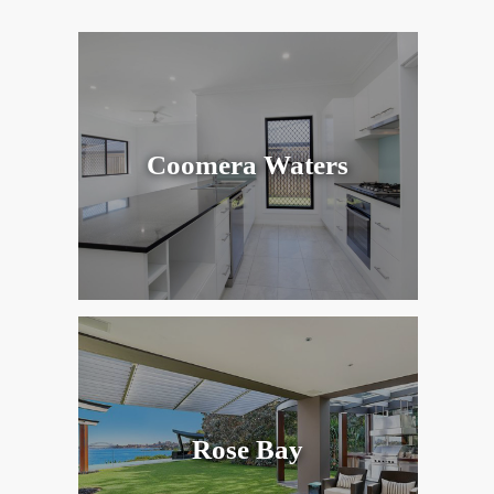
Coomera Waters
Rose Bay