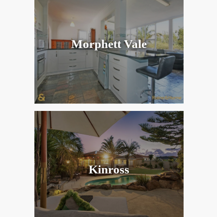
Morphett Vale
Kinross