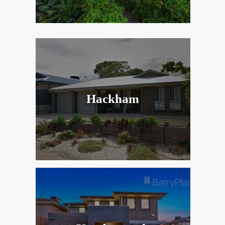
Hackham