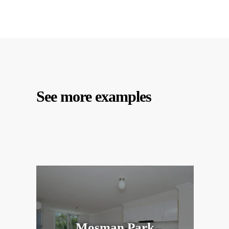
See more examples
Mosman Park