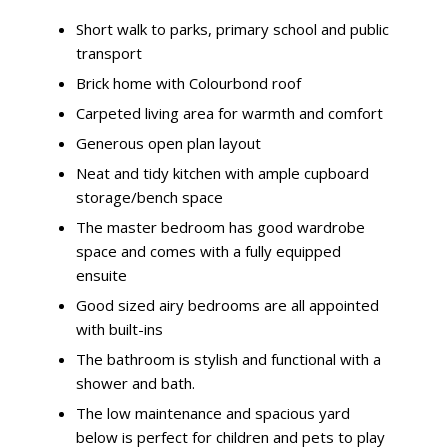
Short walk to parks, primary school and public
transport
Brick home with Colourbond roof
Carpeted living area for warmth and comfort
Generous open plan layout
Neat and tidy kitchen with ample cupboard
storage/bench space
The master bedroom has good wardrobe
space and comes with a fully equipped
ensuite
Good sized airy bedrooms are all appointed
with built-ins
The bathroom is stylish and functional with a
shower and bath.
The low maintenance and spacious yard
below is perfect for children and pets to play