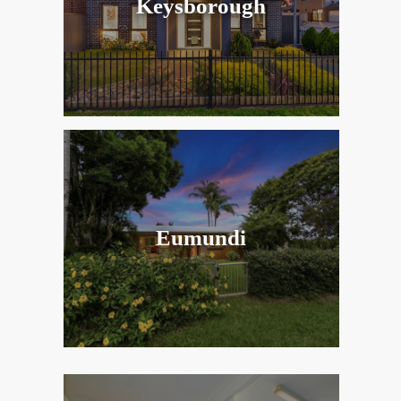
Keysborough
Eumundi