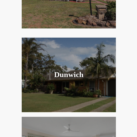
Dunwich