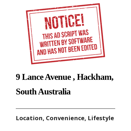
9 Lance Avenue , Hackham,
South Australia
Location, Convenience, Lifestyle