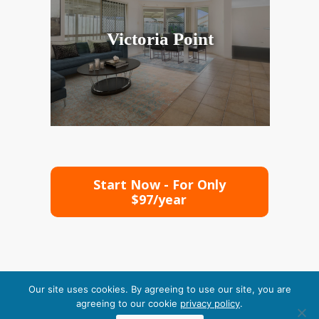
Victoria Point
Start Now - For Only
$97/year
Our site uses cookies. By agreeing to use our site, you are
agreeing to our cookie
privacy policy
.