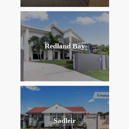
Redland Bay
Sadleir