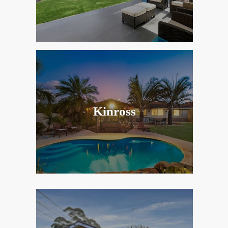
Kinross