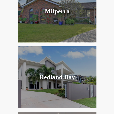
Milperra
Redland Bay