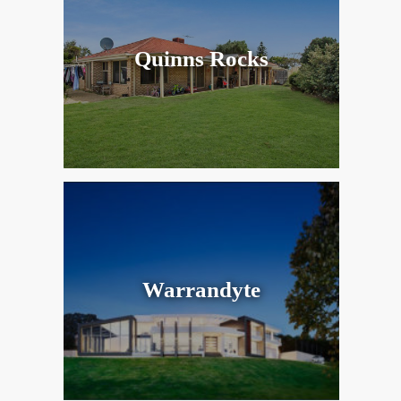
Quinns Rocks
Warrandyte