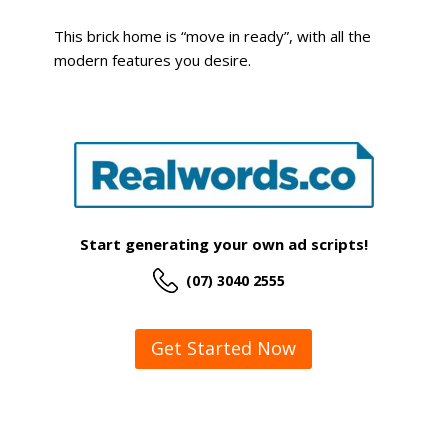
This brick home is “move in ready”, with all the
modern features you desire.
Start generating your own ad scripts!
(07) 3040 2555
Get Started Now