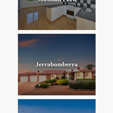
Jerrabomberra