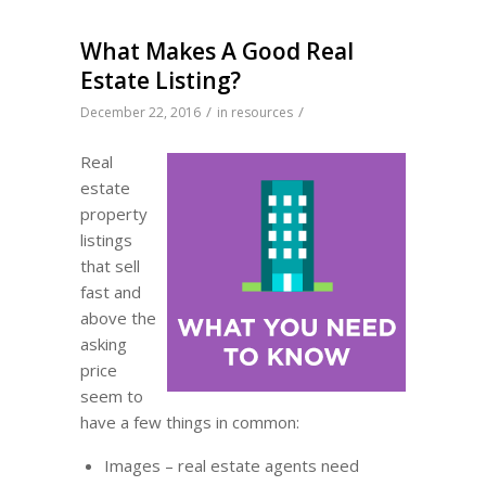
What Makes A Good Real
Estate Listing?
/
/
December 22, 2016
in
resources
Real
estate
property
listings
that sell
fast and
above the
asking
price
seem to
have a few things in common:
Images – real estate agents need