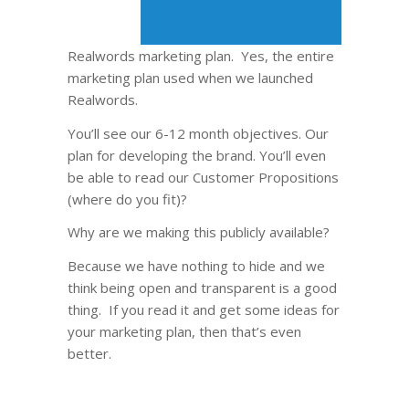
Realwords marketing plan. Yes, the entire
marketing plan used when we launched
Realwords.
You’ll see our 6-12 month objectives. Our
plan for developing the brand. You’ll even
be able to read our Customer Propositions
(where do you fit)?
Why are we making this publicly available?
Because we have nothing to hide and we
think being open and transparent is a good
thing. If you read it and get some ideas for
your marketing plan, then that’s even
better.