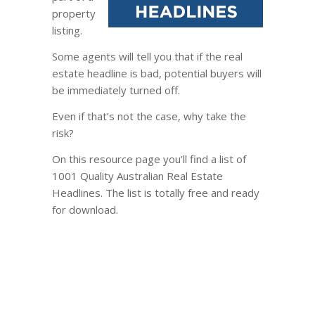
property
listing.
Some agents will tell you that if the real
estate headline is bad, potential buyers will
be immediately turned off.
Even if that’s not the case, why take the
risk?
On this resource page you’ll find a list of
1001 Quality Australian Real Estate
Headlines. The list is totally free and ready
for download.