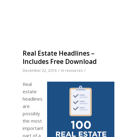
Real Estate Headlines –
Includes Free Download
/
/
December 22, 2016
in
resources
Real
estate
headlines
are
possibly
the most
important
part of a