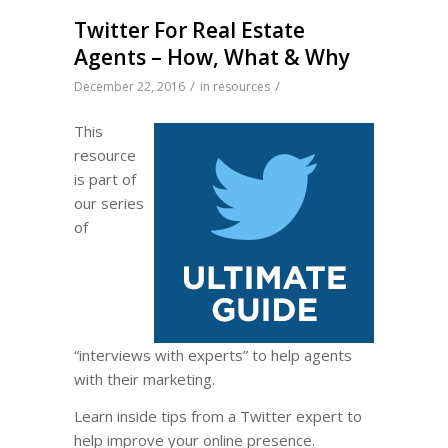
Twitter For Real Estate
Agents – How, What & Why
/
/
December 22, 2016
in
resources
This
resource
is part of
our series
of
“interviews with experts” to help agents
with their marketing.
Learn inside tips from a Twitter expert to
help improve your online presence.