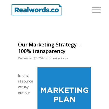
Our Marketing Strategy –
100% transparency
/
/
December 22, 2016
in
resources
In this
resource
we lay
out our