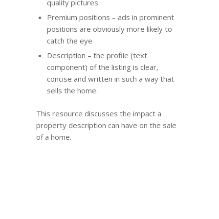
quality pictures
Premium positions – ads in prominent
positions are obviously more likely to
catch the eye
Description – the profile (text
component) of the listing is clear,
concise and written in such a way that
sells the home.
This resource discusses the impact a
property description can have on the sale
of a home.