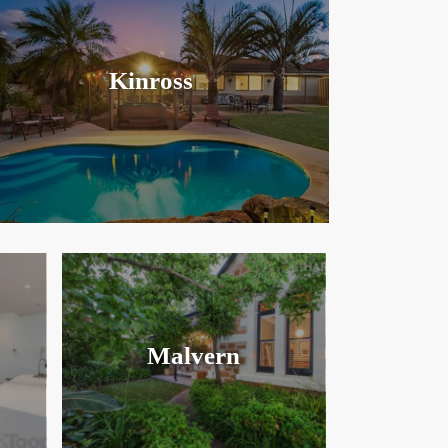
Kinross
Malvern