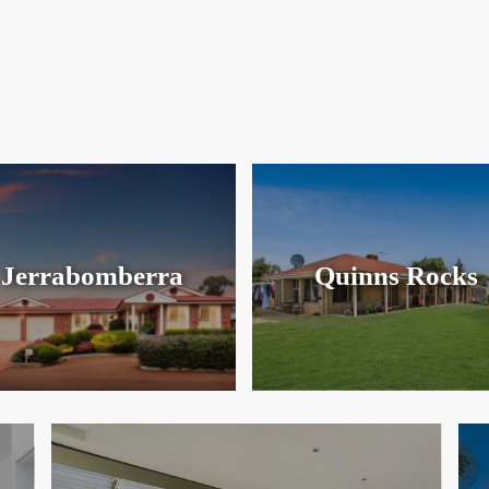
Jerrabomberra
Quinns Rocks