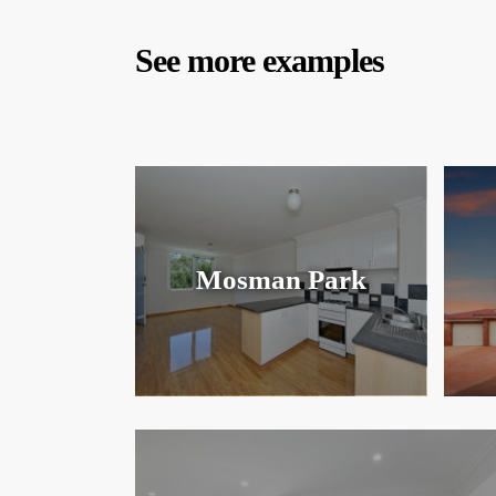
See more examples
Mosman Park