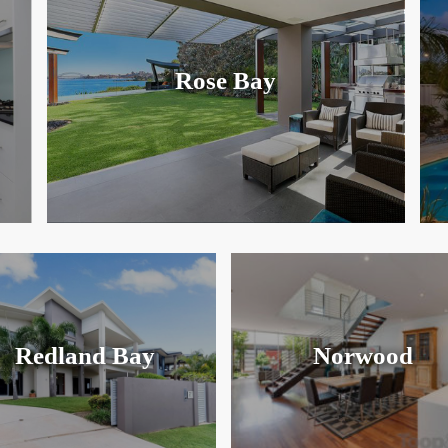
Rose Bay
Redland Bay
Norwood