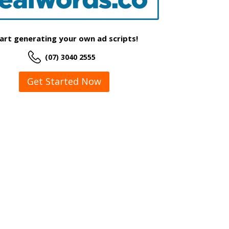
art generating your own ad scripts!
(07) 3040 2555
Get Started Now