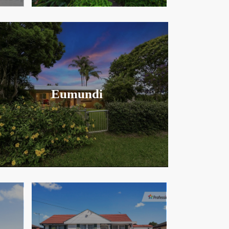
Eumundi