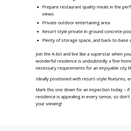
Prepare restaurant quality meals in the per
views
Private outdoor entertaining area
Resort style private in-ground concrete pool
Plenty of storage space, and back-to-base
Join the A-list and live like a superstar when y
wonderful residence is undoubtedly a fine home 
necessary requirements for an enjoyable city lif
Ideally positioned with resort-style features, e
Mark this one down for an inspection today – if 
residence is appealing in every sense, so don’t
your viewing!