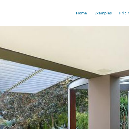
Home
Examples
Prici