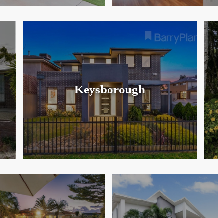
Keysborough