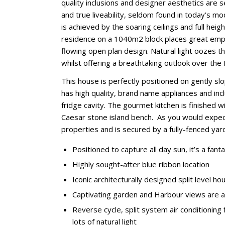
quality inclusions and designer aesthetics ar
and true liveability, seldom found in today’s 
is achieved by the soaring ceilings and full hei
residence on a 1040m2 block places great empha
flowing open plan design. Natural light oozes t
whilst offering a breathtaking outlook over the
This house is perfectly positioned on gently slo
has high quality, brand name appliances and in
fridge cavity. The gourmet kitchen is finished
Caesar stone island bench. As you would expect
properties and is secured by a fully-fenced yar
Positioned to capture all day sun, it’s a fanta
Highly sought-after blue ribbon location
Iconic architecturally designed split level 
Captivating garden and Harbour views are 
Reverse cycle, split system air conditioning
lots of natural light