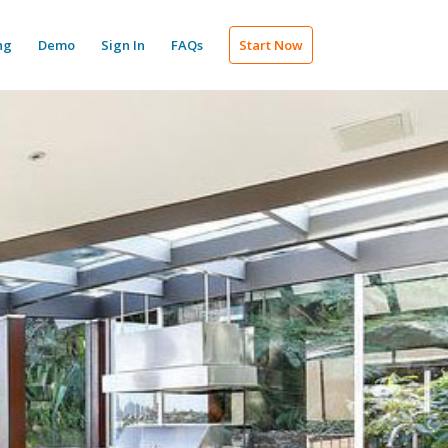
ng
Demo
Sign In
FAQs
Start Now