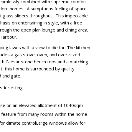
e seamlessly combined with supreme comfort
modern homes. A sumptuous feeling of space
ght glass sliders throughout. This impeccable
sis on entertaining in style, with a free
hrough the open plan lounge and dining area,
 Harbour.
ping lawns with a view to die for. The kitchen
cludes a gas stove, oven, and over-sized
 with Caesar stone bench tops and a matching
, this home is surrounded by quality
d and gate.
stic setting
house on an elevated allotment of 1040sqm
a feature from many rooms within the home
 for climate controlLarge windows allow for