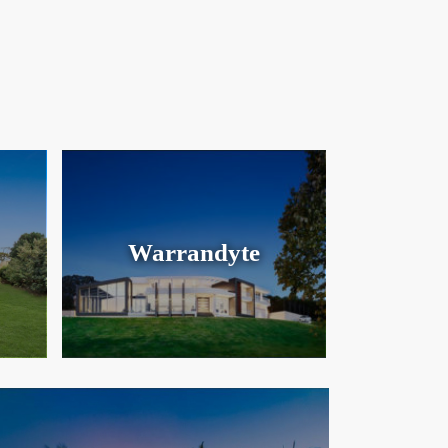
Warrandyte