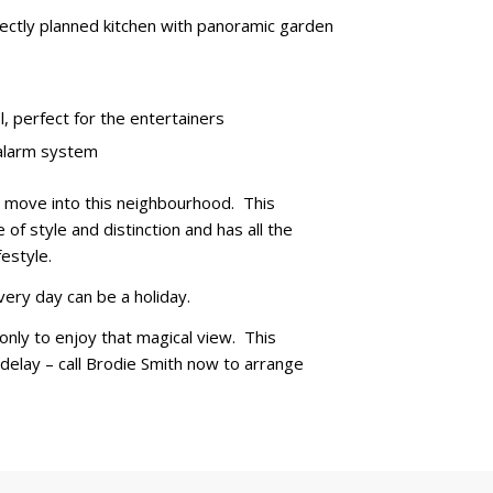
fectly planned kitchen with panoramic garden
, perfect for the entertainers
 alarm system
ou move into this neighbourhood. This
of style and distinction and has all the
estyle.
very day can be a holiday.
only to enjoy that magical view. This
 delay – call Brodie Smith now to arrange