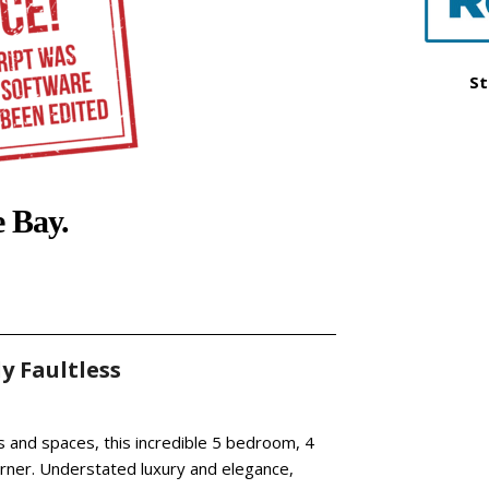
St
e Bay.
y Faultless
 and spaces, this incredible 5 bedroom, 4
rner. Understated luxury and elegance,