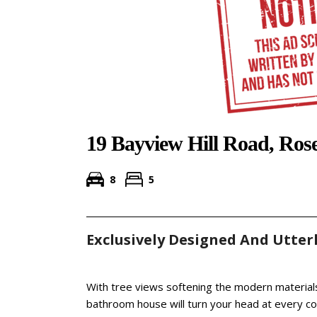
19 Bayview Hill Road, Ros
8
5
Exclusively Designed And Utterl
With tree views softening the modern materials
bathroom house will turn your head at every co