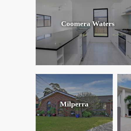
Coomera Waters
Milperra