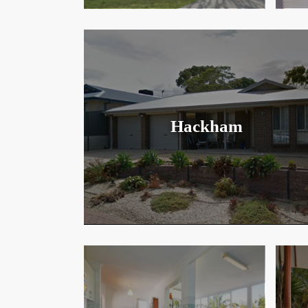
Hackham