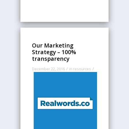
Our Marketing
Strategy – 100%
transparency
/
/
December 22, 2016
in
resources