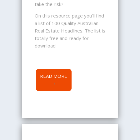
take the risk?
On this resource page you’ll find
a list of 100 Quality Australian
Real Estate Headlines. The list is
totally free and ready for
download.
READ MORE