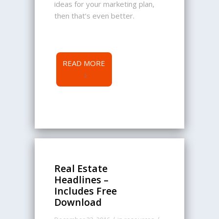
ideas for your marketing plan,
then that’s even better.
READ MORE
Real Estate
Headlines –
Includes Free
Download