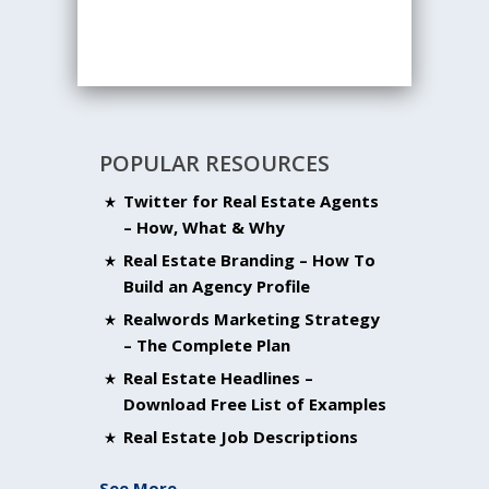
POPULAR RESOURCES
Twitter for Real Estate Agents
– How, What & Why
Real Estate Branding – How To
Build an Agency Profile
Realwords Marketing Strategy
– The Complete Plan
Real Estate Headlines –
Download Free List of Examples
Real Estate Job Descriptions
See More