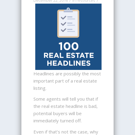
/
/
December 22, 2016
in
resources
Headlines are possibly the most
important part of a real estate
listing.
Some agents will tell you that if
the real estate headline is bad,
potential buyers will be
immediately turned off.
Even if that’s not the case, why