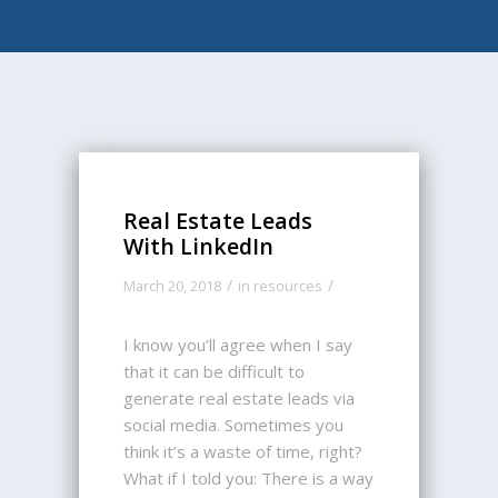
Real Estate Leads
With LinkedIn
/
/
March 20, 2018
in
resources
I know you’ll agree when I say
that it can be difficult to
generate real estate leads via
social media. Sometimes you
think it’s a waste of time, right?
What if I told you: There is a way