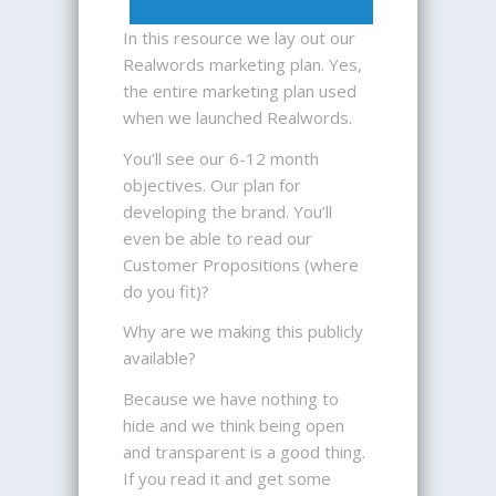
In this resource we lay out our
Realwords marketing plan. Yes,
the entire marketing plan used
when we launched Realwords.
You’ll see our 6-12 month
objectives. Our plan for
developing the brand. You’ll
even be able to read our
Customer Propositions (where
do you fit)?
Why are we making this publicly
available?
Because we have nothing to
hide and we think being open
and transparent is a good thing.
If you read it and get some