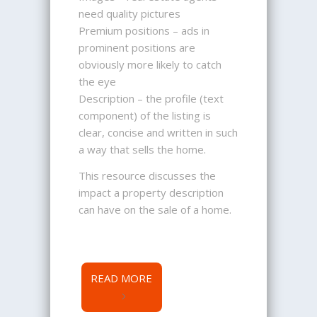
need quality pictures
Premium positions – ads in
prominent positions are
obviously more likely to catch
the eye
Description – the profile (text
component) of the listing is
clear, concise and written in such
a way that sells the home.
This resource discusses the
impact a property description
can have on the sale of a home.
READ MORE