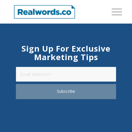
Sign Up For Exclusive
Marketing Tips