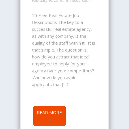
/
/
February 16, 2018
in
resources
15 Free Real Estate Job
Descriptions The key to a
successful real estate agency,
as with any company, is the
quality of the staff within it. It is
that simple. The question is,
how do you attract that ideal
employee to apply for your
agency over your competitors?
And how do you avoid
applicants that […]
READ MORE