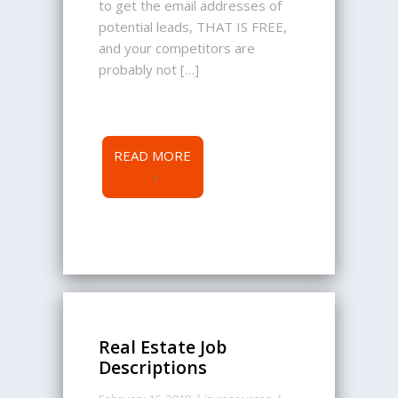
to get the email addresses of
potential leads, THAT IS FREE,
and your competitors are
probably not […]
READ MORE
Real Estate Job
Descriptions