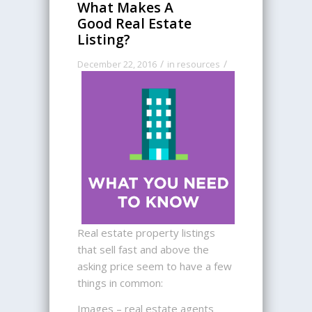
What Makes A
Good Real Estate
Listing?
/
/
December 22, 2016
in
resources
Real estate property listings
that sell fast and above the
asking price seem to have a few
things in common:
Images – real estate agents