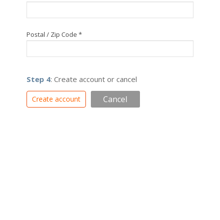
Postal / Zip Code *
Step 4
: Create account or cancel
Cancel
Create account