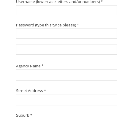
Username (lowercase letters and/or numbers) *
Password (type this twice please) *
Agency Name *
Street Address *
Suburb *