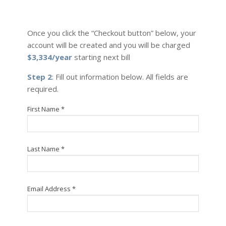
Once you click the “Checkout button” below, your
account will be created and you will be charged
$3,334/year
starting next bill
Step 2
: Fill out information below. All fields are
required.
First Name *
Last Name *
Email Address *