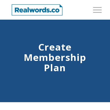
Create
Membership
Plan