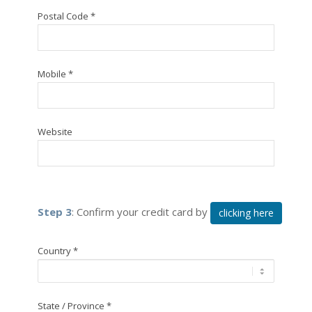
Postal Code *
Mobile *
Website
Step 3
: Confirm your credit card by
clicking here
Country *
State / Province *