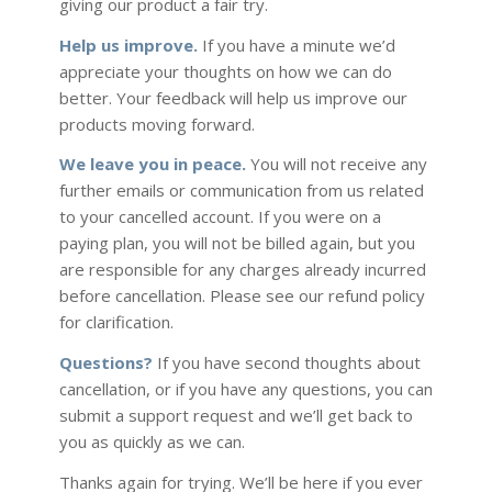
giving our product a fair try.
Help us improve.
If you have a minute we’d
appreciate your thoughts on how we can do
better. Your feedback will help us improve our
products moving forward.
We leave you in peace.
You will not receive any
further emails or communication from us related
to your cancelled account. If you were on a
paying plan, you will not be billed again, but you
are responsible for any charges already incurred
before cancellation. Please see our refund policy
for clarification.
Questions?
If you have second thoughts about
cancellation, or if you have any questions, you can
submit a support request and we’ll get back to
you as quickly as we can.
Thanks again for trying. We’ll be here if you ever