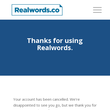
Thanks for using
Realwords.
Your account has been cancelled. We’re
disappointed to see you go, but we thank you for