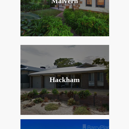
Malvern
Hackham