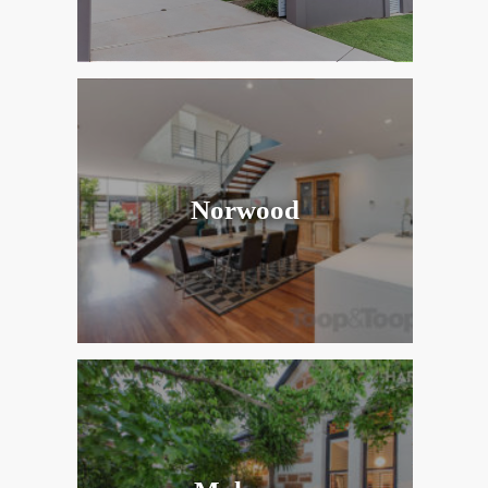
Norwood