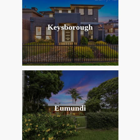
Keysborough
Eumundi