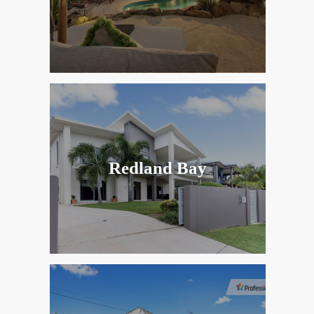
Redland Bay