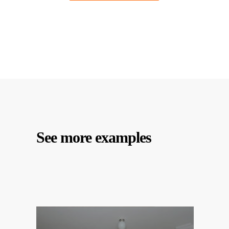
See more examples