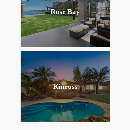
Rose Bay
Kinross