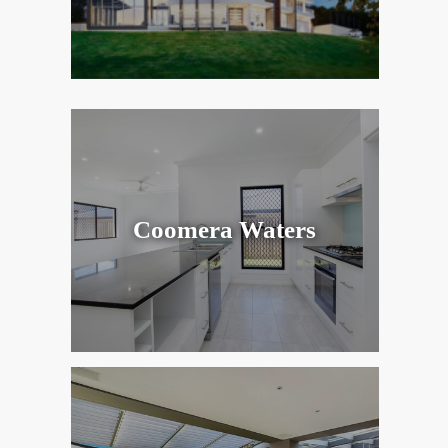
Coomera Waters