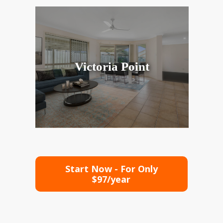
Victoria Point
Start Now - For Only
$97/year