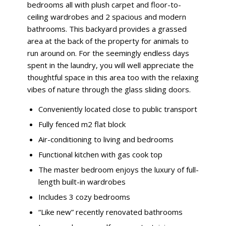
bedrooms all with plush carpet and floor-to-
ceiling wardrobes and 2 spacious and modern
bathrooms. This backyard provides a grassed
area at the back of the property for animals to
run around on. For the seemingly endless days
spent in the laundry, you will well appreciate the
thoughtful space in this area too with the relaxing
vibes of nature through the glass sliding doors.
Conveniently located close to public transport
Fully fenced m2 flat block
Air-conditioning to living and bedrooms
Functional kitchen with gas cook top
The master bedroom enjoys the luxury of full-
length built-in wardrobes
Includes 3 cozy bedrooms
“Like new” recently renovated bathrooms