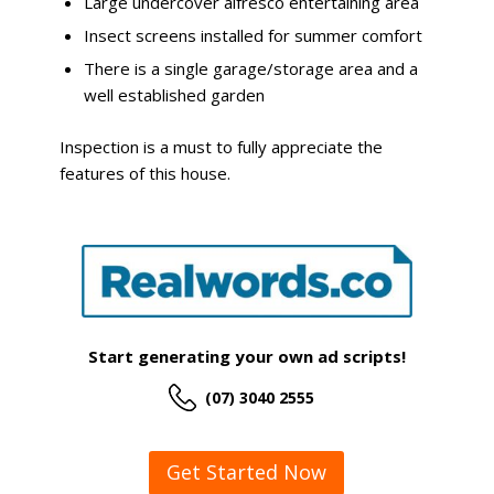
Large undercover alfresco entertaining area
Insect screens installed for summer comfort
There is a single garage/storage area and a
well established garden
Inspection is a must to fully appreciate the
features of this house.
Start generating your own ad scripts!
(07) 3040 2555
Get Started Now