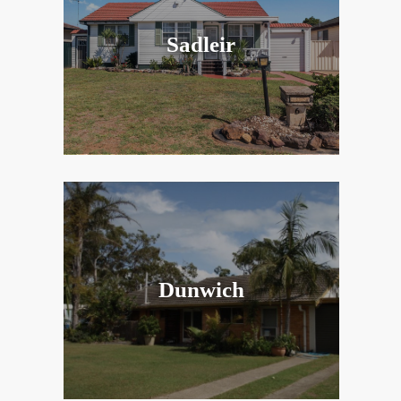
Sadleir
Dunwich