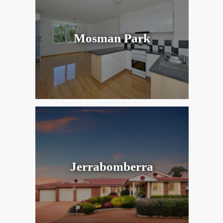
Mosman Park
Jerrabomberra