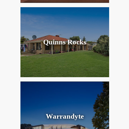
Quinns Rocks
Warrandyte