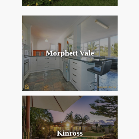
Morphett Vale
Kinross