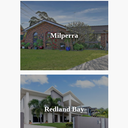
Milperra
Redland Bay