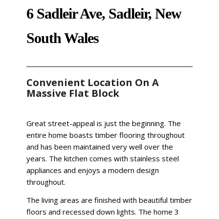
6 Sadleir Ave, Sadleir, New
South Wales
Convenient Location On A
Massive Flat Block
Great street-appeal is just the beginning. The
entire home boasts timber flooring throughout
and has been maintained very well over the
years. The kitchen comes with stainless steel
appliances and enjoys a modern design
throughout.
The living areas are finished with beautiful timber
floors and recessed down lights. The home 3