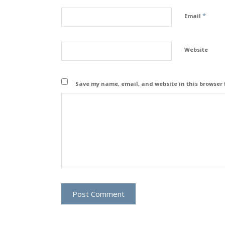
*
Email
Website
Save my name, email, and website in this browser 