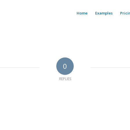
Home
Examples
Prici
0
REPLIES