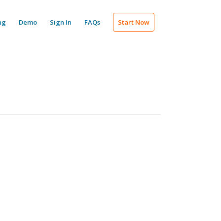
ng
Demo
Sign In
FAQs
Start Now