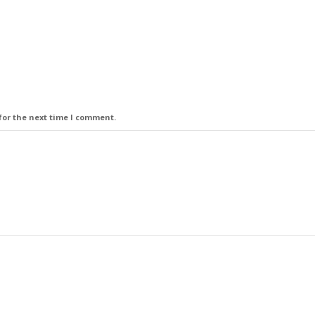
for the next time I comment.