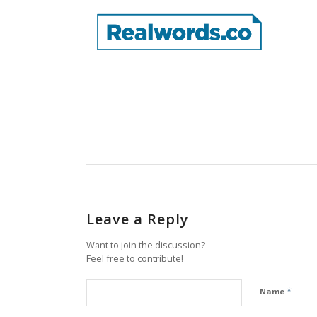
Leave a Reply
Want to join the discussion?
Feel free to contribute!
*
Name