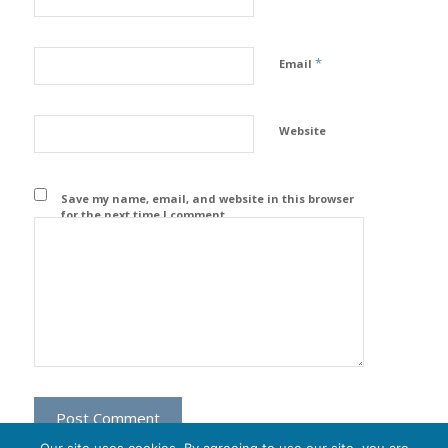
*
Email
Website
Save my name, email, and website in this browser
for the next time I comment.