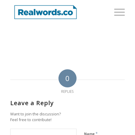
0
REPLIES
Leave a Reply
Want to join the discussion?
Feel free to contribute!
*
Name