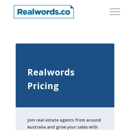
Realwords
Pricing
Join real estate agents from around
Australia and grow your sales with