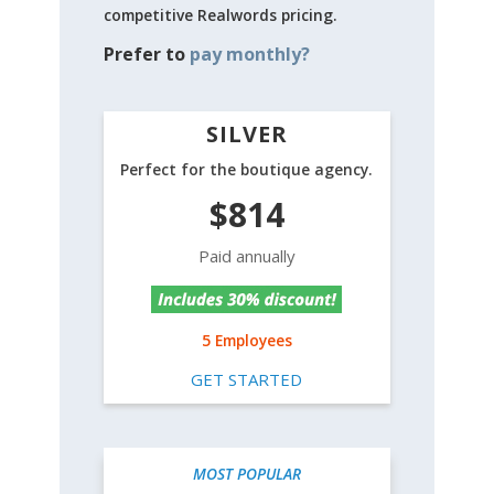
competitive Realwords pricing.
Prefer to
pay monthly?
SILVER
Perfect for the boutique agency.
$814
Paid annually
5 Employees
GET STARTED
MOST POPULAR