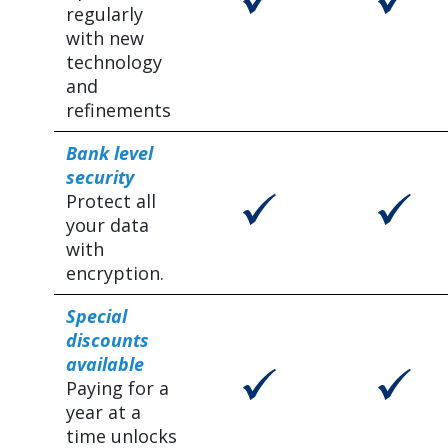
regularly
with new
technology
and
refinements
Bank level
security
Protect all
your data
with
encryption.
Special
discounts
available
Paying for a
year at a
time unlocks