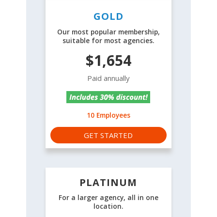
GOLD
Our most popular membership,
suitable for most agencies.
$1,654
Paid annually
10 Employees
GET STARTED
PLATINUM
For a larger agency, all in one
location.