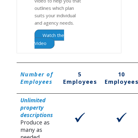
video to help you that
outlines which plan
suits your individual
and agency needs.
Watch the
Video
Number of
5
10
Employees
Employees
Employee
Unlimited
property
descriptions
Produce as
many as
needed.