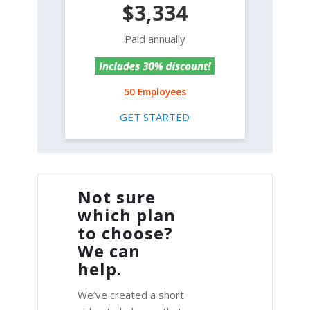
$3,334
Paid annually
50 Employees
GET STARTED
Not sure
which plan
to choose?
We can
help.
We’ve created a short