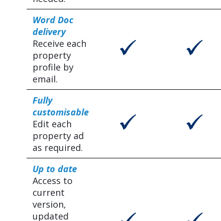
Word Doc
delivery
Receive each
property
profile by
email.
Fully
customisable
Edit each
property ad
as required.
Up to date
Access to
current
version,
updated