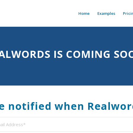
Home
Examples
Prici
ALWORDS IS COMING SO
be notified when Realwor