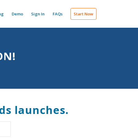
ng
Demo
Sign In
FAQs
Start Now
ON!
ds launches.