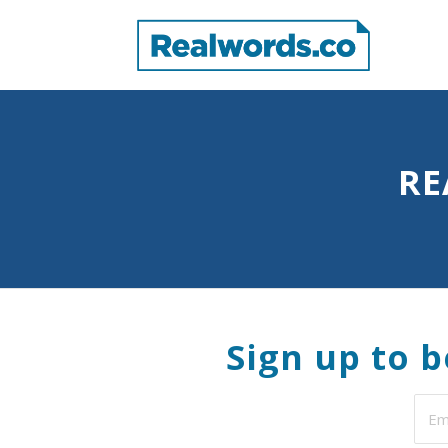
RE
Sign up to 