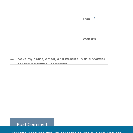
*
Email
Website
Save my name, email, and website in this browser
for the next time I comment.