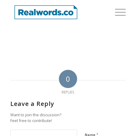
0
REPLIES
Leave a Reply
Want to join the discussion?
Feel free to contribute!
*
Name