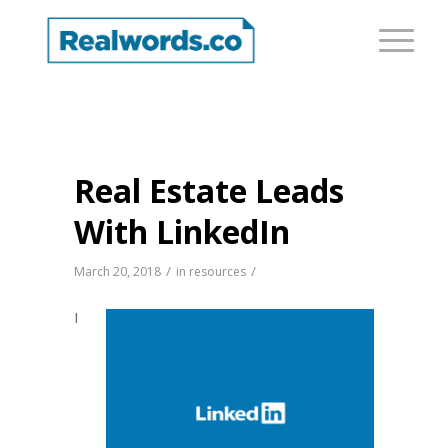
Real Estate Leads
With LinkedIn
/
/
March 20, 2018
in
resources
I