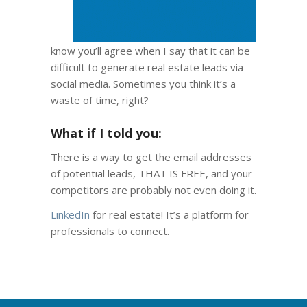
know you’ll agree when I say that it can be
difficult to generate real estate leads via
social media. Sometimes you think it’s a
waste of time, right?
What if I told you:
There is a way to get the email addresses
of potential leads, THAT IS FREE, and your
competitors are probably not even doing it.
LinkedIn
for real estate! It’s a platform for
professionals to connect.